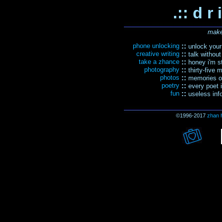
.:: d r 
make
phone unlocking
::
unlock your 
creative writing
::
talk without
take a zhance
::
honey i'm sti
photography
::
thirty-five 
photos
::
memories of
poetry
::
every poet i
fun
::
useless inf
©1996-2017
zhan 